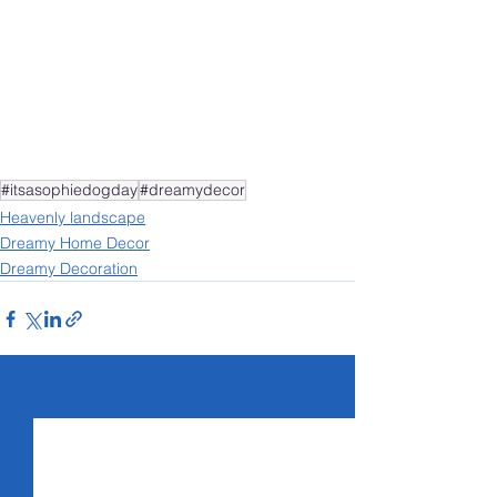
#itsasophiedogday
#dreamydecor
Heavenly landscape
Dreamy Home Decor
Dreamy Decoration
See All
Recent Posts