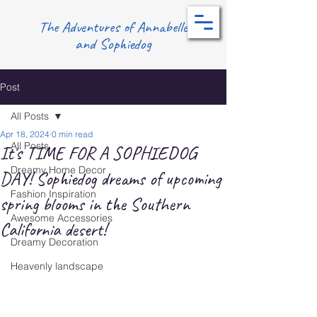
The Adventures of Annabelle
and Sophiedog
Post
All Posts
Apr 18, 2024
0 min read
All Posts
It's TIME FOR A SOPHIEDOG
Dreamy Home Decor
DAY! Sophiedog dreams of upcoming
Fashion Inspiration
spring blooms in the Southern
Awesome Accessories
California desert!
Dreamy Decoration
Heavenly landscape